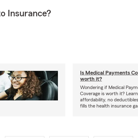
o Insurance?
Is Medical Payments Co
worth it?
Wondering if Medical Paym
Coverage is worth it? Learn
affordability, no deductible
fills the health insurance g