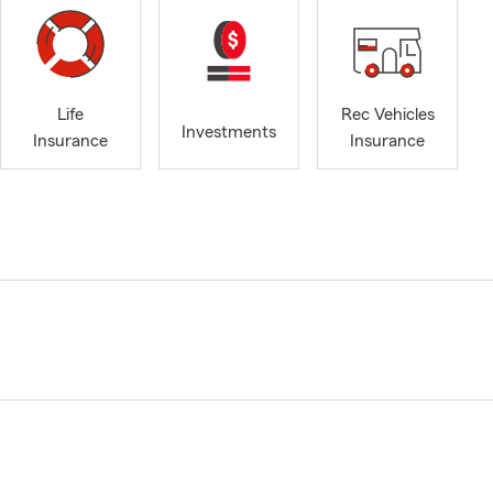
Life
Rec Vehicles
Investments
Insurance
Insurance