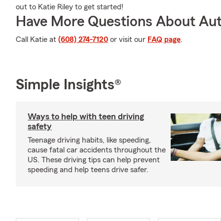
out to Katie Riley to get started!
Have More Questions About Aut
Call Katie at
(608) 274-7120
or visit our
FAQ page
.
Simple Insights®
Ways to help with teen driving
safety
Teenage driving habits, like speeding,
cause fatal car accidents throughout the
US. These driving tips can help prevent
speeding and help teens drive safer.