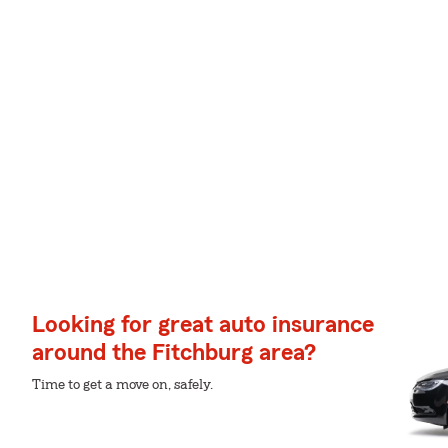
Looking for great auto insurance
around the Fitchburg area?
Time to get a move on, safely.