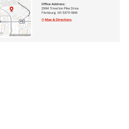
Office Address:
2984 Triverton Pike Drive
Fitchburg, WI 53711-5841
Map & Directions