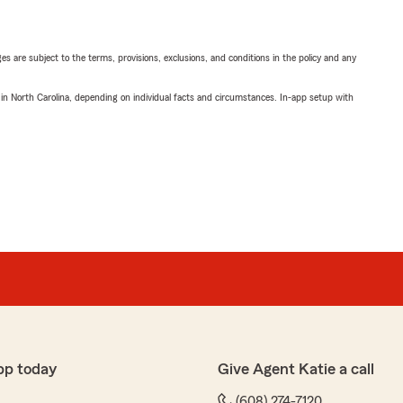
ges are subject to the terms, provisions, exclusions, and conditions in the policy and any
 in North Carolina, depending on individual facts and circumstances. In-app setup with
pp today
Give Agent Katie a call
(608) 274-7120