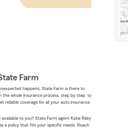
State Farm
nexpected happens, State Farm is there to
h the whole insurance process, step by step, to
et reliable coverage for all your auto insurance
available to you? State Farm agent Katie Riley
 a policy that fits your specific needs. Reach