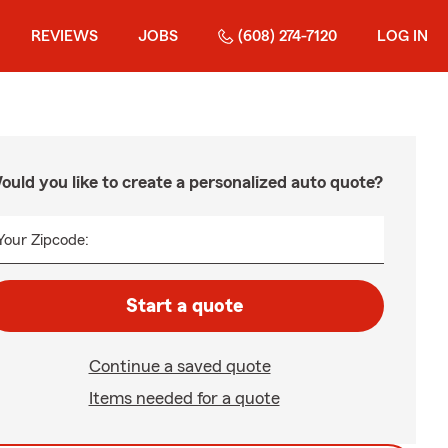
REVIEWS
JOBS
(608) 274-7120
LOG IN
ould you like to create a personalized auto quote?
Your Zipcode:
Start a quote
Continue a saved quote
Items needed for a quote