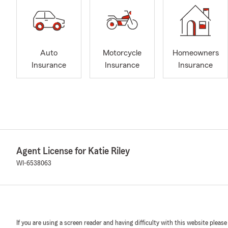
Auto
Motorcycle
Homeowners
Insurance
Insurance
Insurance
Agent License for Katie Riley
WI-6538063
If you are using a screen reader and having difficulty with this website please