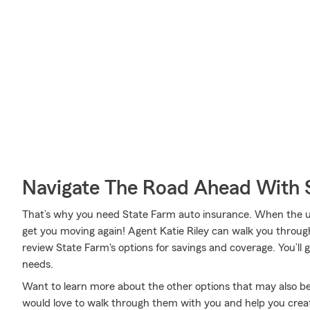
Navigate The Road Ahead With 
That’s why you need State Farm auto insurance. When the u
get you moving again! Agent Katie Riley can walk you throug
review State Farm's options for savings and coverage. You’ll g
needs.
Want to learn more about the other options that may also be 
would love to walk through them with you and help you create