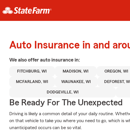
Auto Insurance in and aro
We also offer
auto
insurance in:
FITCHBURG, WI
MADISON, WI
OREGON, WI
MCFARLAND, WI
WAUNAKEE, WI
DEFOREST, W
DODGEVILLE, WI
Be Ready For The Unexpected
Driving is likely a common detail of your daily routine. Wheth
on that vehicle to take you where you need to go, which is 
unanticipated occurs can be so vital.