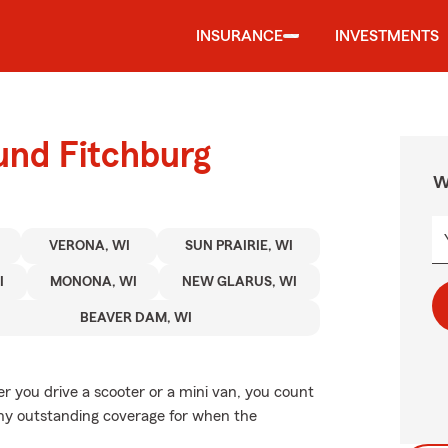
INSURANCE
INVESTMENTS
und Fitchburg
W
VERONA, WI
SUN PRAIRIE, WI
I
MONONA, WI
NEW GLARUS, WI
BEAVER DAM, WI
er you drive a scooter or a mini van, you count
why outstanding coverage for when the