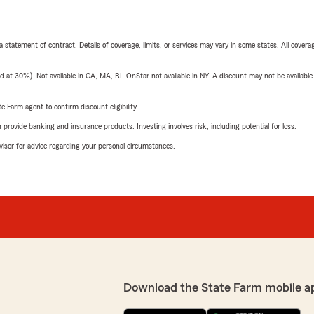
 a statement of contract. Details of coverage, limits, or services may vary in some states. All covera
t 30%). Not available in CA, MA, RI. OnStar not available in NY. A discount may not be available
e Farm agent to confirm discount eligibility.
rovide banking and insurance products. Investing involves risk, including potential for loss.
advisor for advice regarding your personal circumstances.
Download the State Farm mobile a