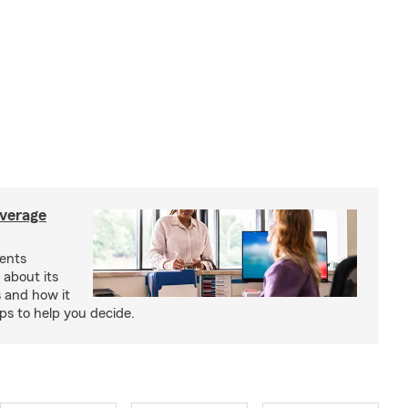
verage
ents
 about its
s and how it
aps to help you decide.