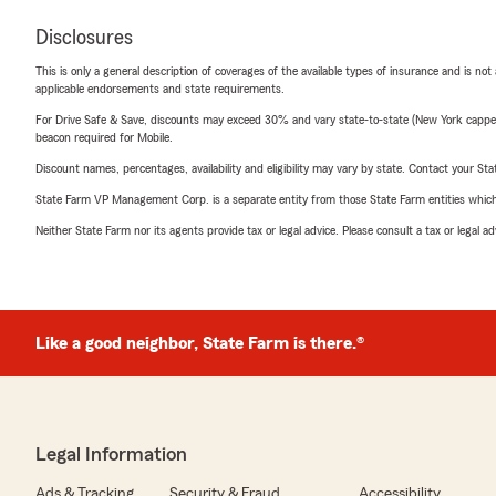
Disclosures
This is only a general description of coverages of the available types of insurance and is not
applicable endorsements and state requirements.
For Drive Safe & Save, discounts may exceed 30% and vary state-to-state (New York capped a
beacon required for Mobile.
Discount names, percentages, availability and eligibility may vary by state. Contact your Stat
State Farm VP Management Corp. is a separate entity from those State Farm entities which p
Neither State Farm nor its agents provide tax or legal advice. Please consult a tax or legal 
Like a good neighbor, State Farm is there.®
Legal Information
Ads & Tracking
Security & Fraud
Accessibility