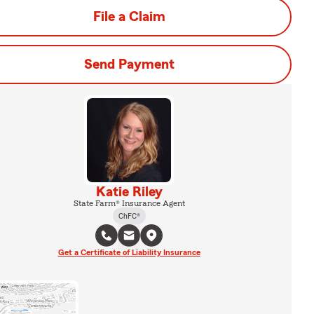
File a Claim
Send Payment
Katie Riley
State Farm® Insurance Agent
ChFC®
Get a Certificate of Liability Insurance