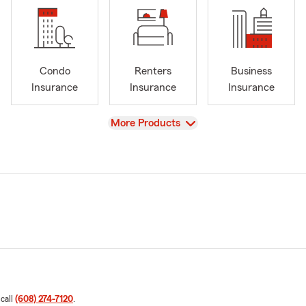
Condo
Renters
Business
Insurance
Insurance
Insurance
View
More Products
 call
(608) 274-7120
.