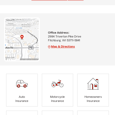
Office Address:
2984 Triverton Pike Drive
Fitchburg, WI 53711-5841
Map & Directions
Auto
Motorcycle
Homeowners
Insurance
Insurance
Insurance