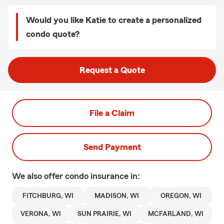
Would you like Katie to create a personalized
condo quote?
Request a Quote
File a Claim
Send Payment
We also offer
condo
insurance in:
FITCHBURG, WI
MADISON, WI
OREGON, WI
VERONA, WI
SUN PRAIRIE, WI
MCFARLAND, WI