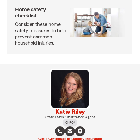
Home safety
checklist
Consider these home
safety measures to help
prevent common
household injuries.
Katie Riley
State Farm® Insurance Agent
ChFC®
Get a Certificate of Liability Insurance