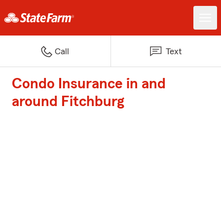
Call
Text
Condo Insurance in and
around Fitchburg