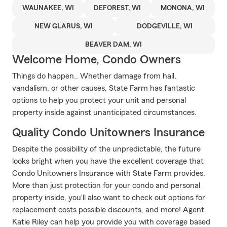
WAUNAKEE, WI
DEFOREST, WI
MONONA, WI
NEW GLARUS, WI
DODGEVILLE, WI
BEAVER DAM, WI
Welcome Home, Condo Owners
Things do happen.. Whether damage from hail,
vandalism, or other causes, State Farm has fantastic
options to help you protect your unit and personal
property inside against unanticipated circumstances.
Quality Condo Unitowners Insurance
Despite the possibility of the unpredictable, the future
looks bright when you have the excellent coverage that
Condo Unitowners Insurance with State Farm provides.
More than just protection for your condo and personal
property inside, you'll also want to check out options for
replacement costs possible discounts, and more! Agent
Katie Riley can help you provide you with coverage based