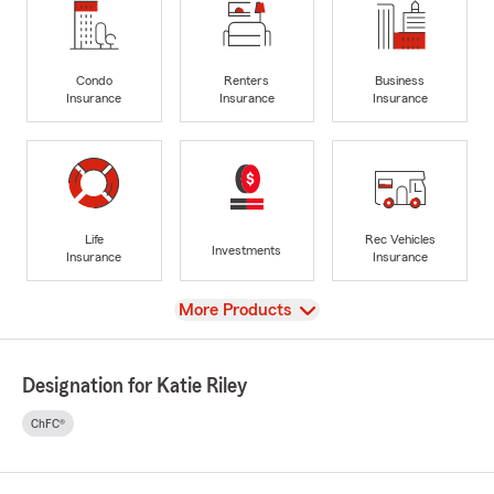
Condo
Renters
Business
Insurance
Insurance
Insurance
Life
Rec Vehicles
Investments
Insurance
Insurance
View
More Products
Designation for Katie Riley
ChFC®