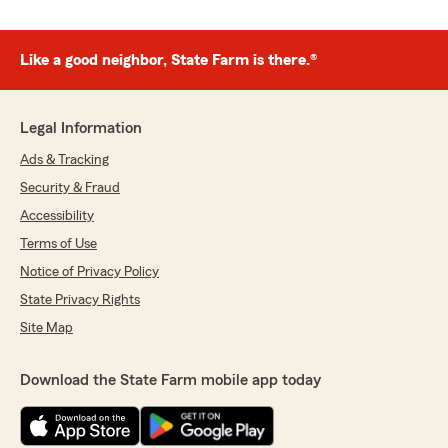
Like a good neighbor, State Farm is there.®
Legal Information
Ads & Tracking
Security & Fraud
Accessibility
Terms of Use
Notice of Privacy Policy
State Privacy Rights
Site Map
Download the State Farm mobile app today