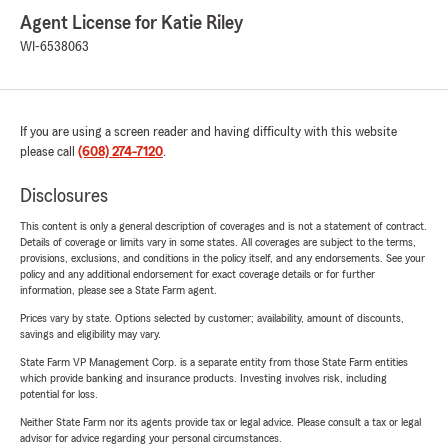
Agent License for Katie Riley
WI-6538063
If you are using a screen reader and having difficulty with this website
please call
(608) 274-7120
.
Disclosures
This content is only a general description of coverages and is not a statement of contract.
Details of coverage or limits vary in some states. All coverages are subject to the terms,
provisions, exclusions, and conditions in the policy itself, and any endorsements. See your
policy and any additional endorsement for exact coverage details or for further
information, please see a State Farm agent.
Prices vary by state. Options selected by customer; availability, amount of discounts,
savings and eligibility may vary.
State Farm VP Management Corp. is a separate entity from those State Farm entities
which provide banking and insurance products. Investing involves risk, including
potential for loss.
Neither State Farm nor its agents provide tax or legal advice. Please consult a tax or legal
advisor for advice regarding your personal circumstances.