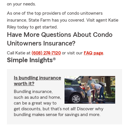
on your needs.
As one of the top providers of condo unitowners
insurance, State Farm has you covered. Visit agent Katie
Riley today to get started.
Have More Questions About Condo
Unitowners Insurance?
Call Katie at
(608) 274-7120
or visit our
FAQ page
.
Simple Insights®
Is bundling insurance
worth it?
Bundling insurance,
such as auto and home,
can be a great way to
get discounts, but that’s not all! Discover why
bundling makes sense for savings and more.