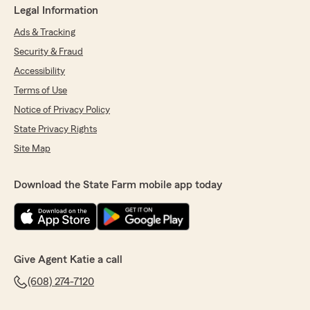
Legal Information
Ads & Tracking
Security & Fraud
Accessibility
Terms of Use
Notice of Privacy Policy
State Privacy Rights
Site Map
Download the State Farm mobile app today
Give Agent Katie a call
(608) 274-7120