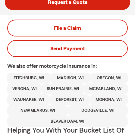
Request a Quote
File a Claim
Send Payment
We also offer
motorcycle
insurance in:
FITCHBURG, WI
MADISON, WI
OREGON, WI
VERONA, WI
SUN PRAIRIE, WI
MCFARLAND, WI
WAUNAKEE, WI
DEFOREST, WI
MONONA, WI
NEW GLARUS, WI
DODGEVILLE, WI
BEAVER DAM, WI
Helping You With Your Bucket List Of