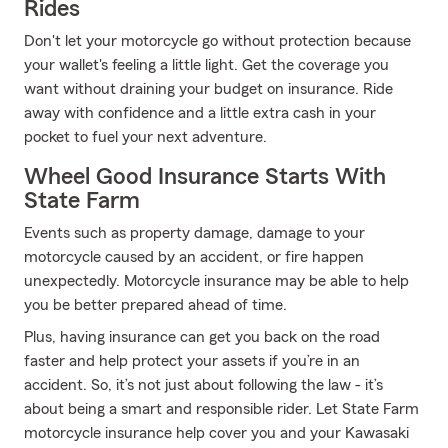
Rides
Don't let your motorcycle go without protection because
your wallet's feeling a little light. Get the coverage you
want without draining your budget on insurance. Ride
away with confidence and a little extra cash in your
pocket to fuel your next adventure.
Wheel Good Insurance Starts With
State Farm
Events such as property damage, damage to your
motorcycle caused by an accident, or fire happen
unexpectedly. Motorcycle insurance may be able to help
you be better prepared ahead of time.
Plus, having insurance can get you back on the road
faster and help protect your assets if you’re in an
accident. So, it’s not just about following the law - it’s
about being a smart and responsible rider. Let State Farm
motorcycle insurance help cover you and your Kawasaki