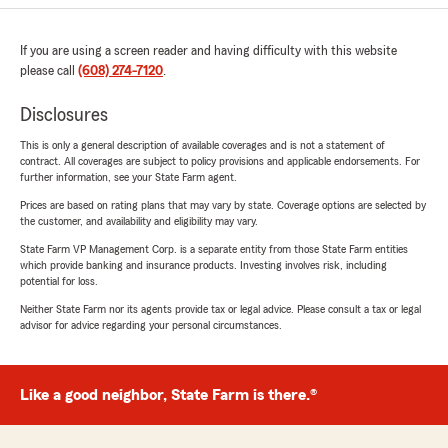
If you are using a screen reader and having difficulty with this website
please call
(608) 274-7120
.
Disclosures
This is only a general description of available coverages and is not a statement of
contract. All coverages are subject to policy provisions and applicable endorsements. For
further information, see your State Farm agent.
Prices are based on rating plans that may vary by state. Coverage options are selected by
the customer, and availability and eligibility may vary.
State Farm VP Management Corp. is a separate entity from those State Farm entities
which provide banking and insurance products. Investing involves risk, including
potential for loss.
Neither State Farm nor its agents provide tax or legal advice. Please consult a tax or legal
advisor for advice regarding your personal circumstances.
Like a good neighbor, State Farm is there.®