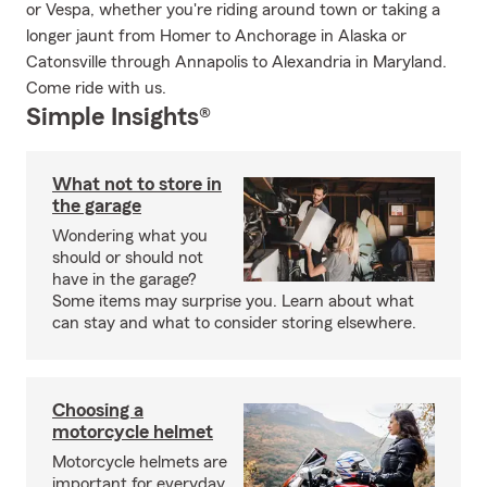
or Vespa, whether you're riding around town or taking a
longer jaunt from Homer to Anchorage in Alaska or
Catonsville through Annapolis to Alexandria in Maryland.
Come ride with us.
Simple Insights®
What not to store in
the garage
Wondering what you
should or should not
have in the garage?
Some items may surprise you. Learn about what
can stay and what to consider storing elsewhere.
Choosing a
motorcycle helmet
Motorcycle helmets are
important for everyday