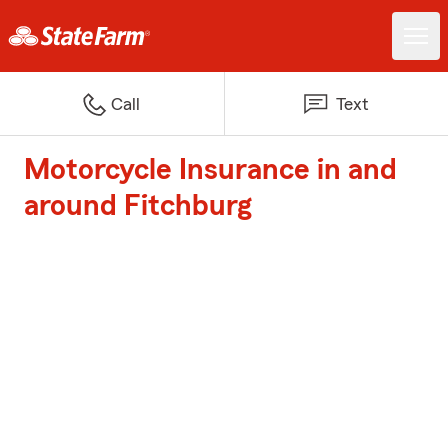
Call
Text
Motorcycle Insurance in and
around Fitchburg