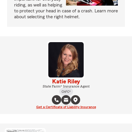
riding, as well as helping
to protect your head in case of a crash. Learn more
about selecting the right helmet.
Katie Riley
State Farm® Insurance Agent
ChFC®
Get a Certificate of Liability Insurance