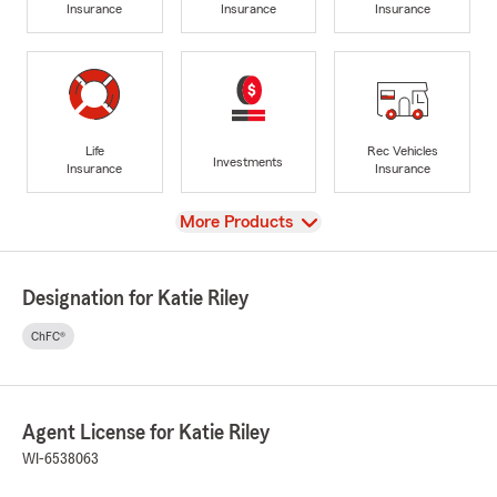
Insurance
Insurance
Insurance
Life
Rec Vehicles
Investments
Insurance
Insurance
View
More Products
Designation for Katie Riley
ChFC®
Agent License for Katie Riley
WI-6538063