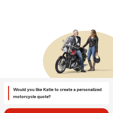
Would you like Katie to create a personalized
motorcycle quote?