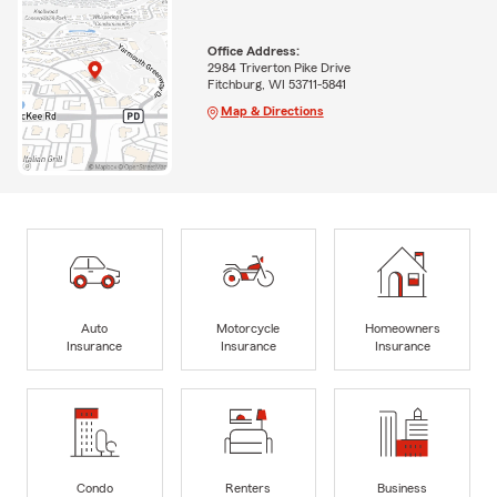
Office Address:
2984 Triverton Pike Drive
Fitchburg, WI 53711-5841
Map & Directions
Auto
Motorcycle
Homeowners
Insurance
Insurance
Insurance
Condo
Renters
Business